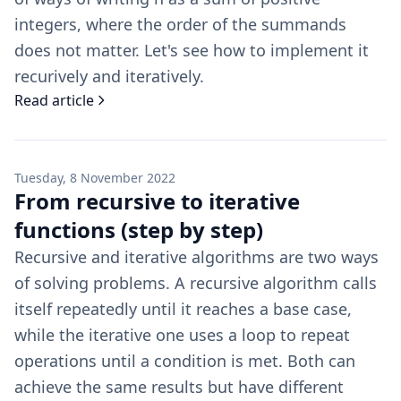
integers, where the order of the summands
does not matter. Let's see how to implement it
recurively and iteratively.
Read article
Tuesday, 8 November 2022
From recursive to iterative
functions (step by step)
Recursive and iterative algorithms are two ways
of solving problems. A recursive algorithm calls
itself repeatedly until it reaches a base case,
while the iterative one uses a loop to repeat
operations until a condition is met. Both can
achieve the same results but have different