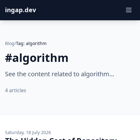
ingap.dev
Blog
/
Tag:
algorithm
#
algorithm
See the content related to algorithm...
4
articles
Saturday, 18 July 2026