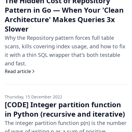
The Hidden Cost of Repository
Pattern in Go — When Your 'Clean
Architecture' Makes Queries 3x
Slower
Why the Repository pattern forces full table
scans, kills covering index usage, and how to fix
it with a thin SQL wrapper that's both testable
and fast.
Read article
Thursday, 15 December 2022
[CODE] Integer partition function
in Python (recursive and iterative)
The integer partition function p(n) is the number
of ways of writing n as a sum of positive