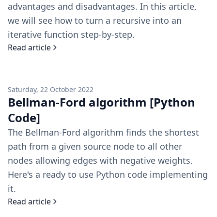
advantages and disadvantages. In this article,
we will see how to turn a recursive into an
iterative function step-by-step.
Read article
Saturday, 22 October 2022
Bellman-Ford algorithm [Python
Code]
The Bellman-Ford algorithm finds the shortest
path from a given source node to all other
nodes allowing edges with negative weights.
Here's a ready to use Python code implementing
it.
Read article