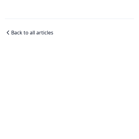
Back to all articles