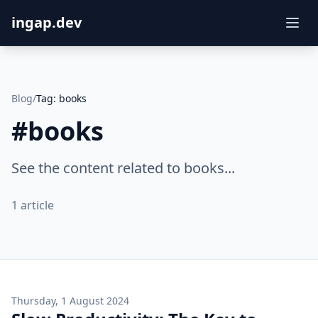
ingap.dev
Blog
/
Tag:
books
#
books
See the content related to books...
1
article
Thursday, 1 August 2024