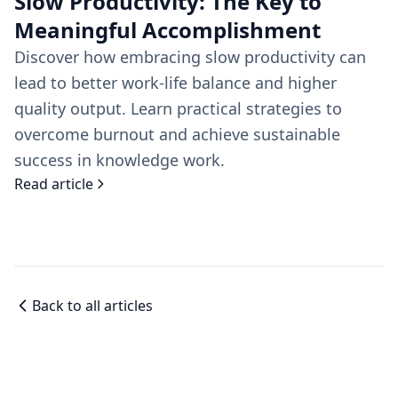
Slow Productivity: The Key to
Meaningful Accomplishment
Discover how embracing slow productivity can
lead to better work-life balance and higher
quality output. Learn practical strategies to
overcome burnout and achieve sustainable
success in knowledge work.
Read article
Back to all articles